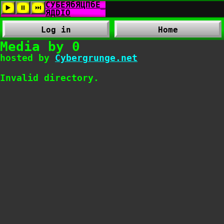
Log in
Home
Media by 0
hosted by
Cybergrunge.net
Invalid directory.