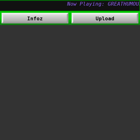
Infoz
Upload