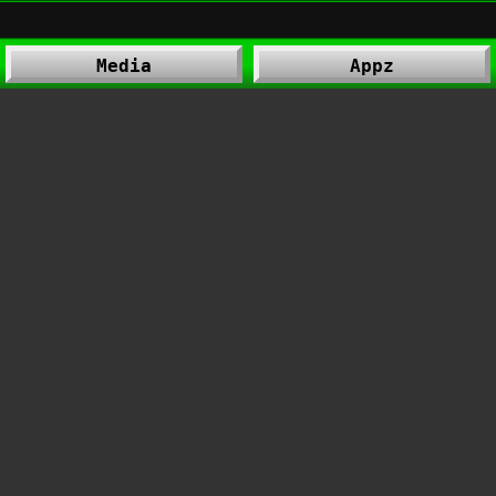
Media
Appz