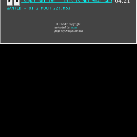
04:21
Sugar Rollins - THIS IS NOT WHAT GOD
▶️
⏸
WANTED - 01 2 MUCH 22!.mp3
LICENSE: copyright
uploaded by:
none
page style:defaultblack