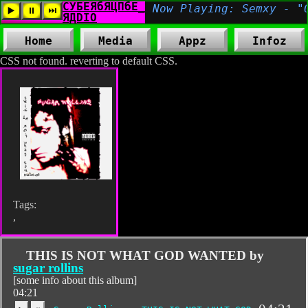
Home
Media
Appz
Infoz
CSS not found. reverting to default CSS.
Tags:
,
THIS IS NOT WHAT GOD WANTED by
sugar rollins
[some info about this album]
04:21