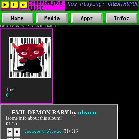
Home
Media
Appz
Infoz
ERROR PARSING CSS. REVERTING TO DEFAULT CSS
Tags:
0
,
EVIL DEMON BABY by
ubvoiu
[some info about this album]
01:55
00:37
losecontrol.wav
▶️
⏸