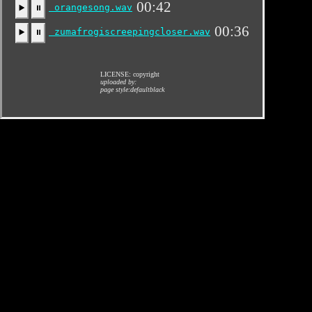
00:42
orangesong.wav
▶️
⏸
00:36
zumafrogiscreepingcloser.wav
▶️
⏸
LICENSE: copyright
uploaded by:
page style:defaultblack