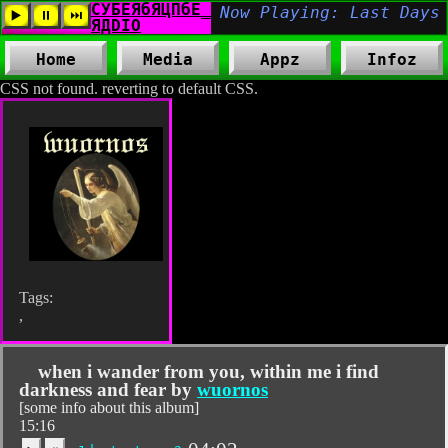
Home
Media
Appz
Infoz
CSS not found. reverting to default CSS.
Tags:
,
when i wander from you, within me i find
darkness and fear by
wuornos
[some info about this album]
15:16