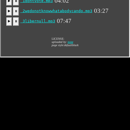
04:02
1dontvote.mp3
▶️
⏸
03:27
2wedonotknowwhatabodycando.mp3
▶️
⏸
07:47
3libernull.mp3
▶️
⏸
LICENSE:
uploaded by:
none
page style:defaultblack