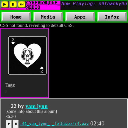
Home
Media
Appz
Infoz
CSS not found. reverting to default CSS.
Tags:
,
22 by
yam lynn
[some info about this album]
36:20
02:40
01_yam_lynn_-_folhazzz4r4.wav
▶️
⏸