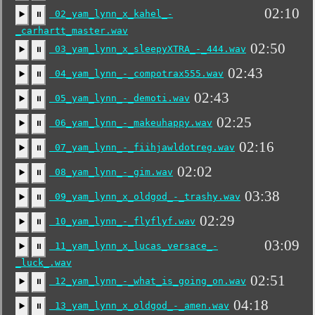
02:10
02_yam_lynn_x_kahel_-
▶️
⏸
_carhartt_master.wav
02:50
03_yam_lynn_x_sleepyXTRA_-_444.wav
▶️
⏸
02:43
04_yam_lynn_-_compotrax555.wav
▶️
⏸
02:43
05_yam_lynn_-_demoti.wav
▶️
⏸
02:25
06_yam_lynn_-_makeuhappy.wav
▶️
⏸
02:16
07_yam_lynn_-_fiihjawldotreg.wav
▶️
⏸
02:02
08_yam_lynn_-_gim.wav
▶️
⏸
03:38
09_yam_lynn_x_oldgod_-_trashy.wav
▶️
⏸
02:29
10_yam_lynn_-_flyflyf.wav
▶️
⏸
03:09
11_yam_lynn_x_lucas_versace_-
▶️
⏸
_luck_.wav
02:51
12_yam_lynn_-_what_is_going_on.wav
▶️
⏸
04:18
13_yam_lynn_x_oldgod_-_amen.wav
▶️
⏸