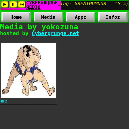
Home
Media
Appz
Infoz
Media by yokozuna
hosted by
Cybergrunge.net
me