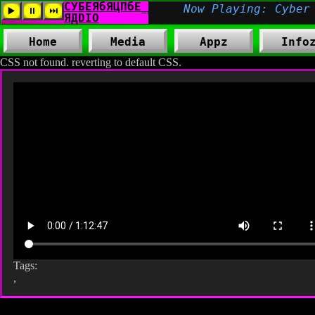
Home
Media
Appz
Info
CSS not found. reverting to default CSS.
Tags:
,