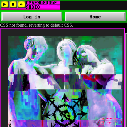
Log in
Home
CSS not found. reverting to default CSS.