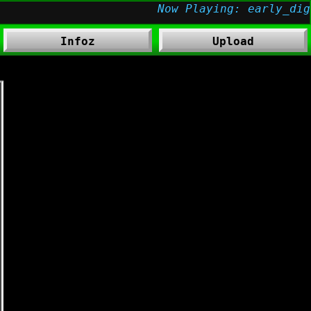
Infoz
Upload