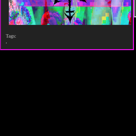
Tags:
,