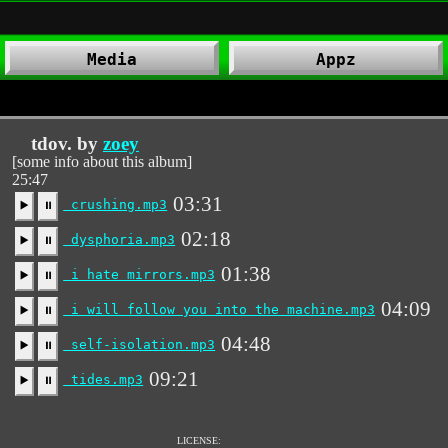
Media
Appz
tdov. by
zoey
[some info about this album]
25:47
03:31
crushing.mp3
▶️
⏸
02:18
dysphoria.mp3
▶️
⏸
01:38
i hate mirrors.mp3
▶️
⏸
04:09
i will follow you into the machine.mp3
▶️
⏸
04:48
self-isolation.mp3
▶️
⏸
09:21
tides.mp3
▶️
⏸
LICENSE: