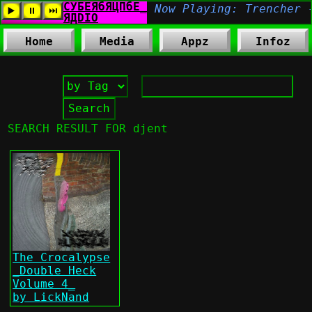
Home
Media
Appz
Infoz
SEARCH RESULT FOR djent
The Crocalypse
_Double Heck
Volume 4_
by LickNand