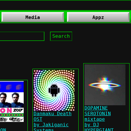
Media
Appz
DOPAMINE
Danmaku Death
SEROTONIN
OST
mixtape
by Jakiganic
by DJ
LON
Systems
HYPERGIANT