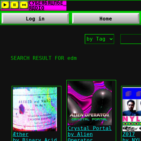
Log in
Home
SEARCH RESULT FOR edm
Crystal Portal
Æther
by Alien
Z017
by Binary Acid
Operator
by NY