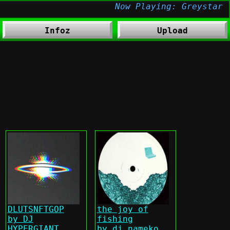
Infoz
Upload
DLUTSNFTGOP
the joy of
by DJ
fishing
HYPERGIANT
by dj nameko