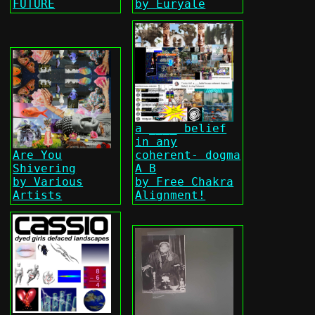
FUTURE
by Euryale
a ____ belief
in any
Are You
coherent- dogma
Shivering
A B
by Various
by Free Chakra
Artists
Alignment!