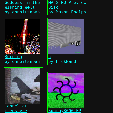
Goddess in the
MAESTRO Preview
Wishing Well
Disc
by ohnoitsnoah
by Mason Phelps
Burning
n
by ohnoitsnoah
by LickNand
jennel ct_
freestyle
Sunray3000 EP