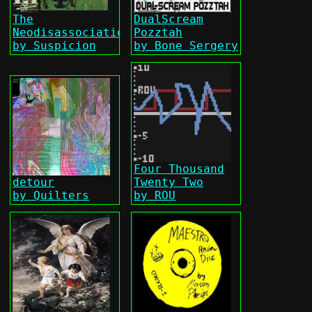
The
DualScream
Neodisassociationist
Pozztah
by Suspicion
by Bone Sergery
Four Thousand
detour
Twenty Two
by Quilters
by ROU