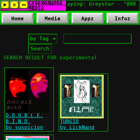
Home
Media
Appz
Infoz
SEARCH RESULT FOR experimental
D.O.U.B.L.E.
B.I.N.D.
TURGID
by suspicion
by LickNand