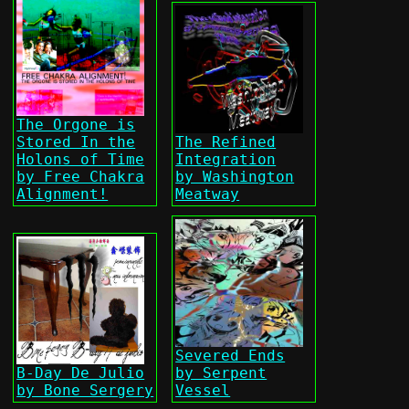
The Orgone is
Stored In the
The Refined
Holons of Time
Integration
by Free Chakra
by Washington
Alignment!
Meatway
Severed Ends
B-Day De Julio
by Serpent
by Bone Sergery
Vessel