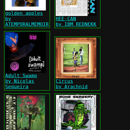
golden apples
by
HEE-CAN
ATEMPORALMEMOIR
by IBM REDNEKK
Adult Swamp
by Nicolas
Circus
Sequeira
by Arachnid