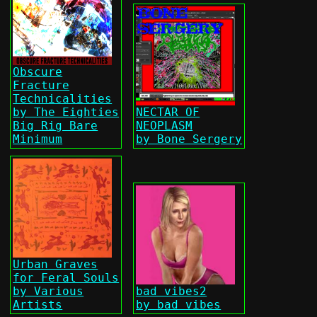
Obscure
Fracture
Technicalities
by The Eighties
NECTAR OF
Big Rig Bare
NEOPLASM
Minimum
by Bone Sergery
Urban Graves
for Feral Souls
by Various
bad vibes2
Artists
by bad vibes