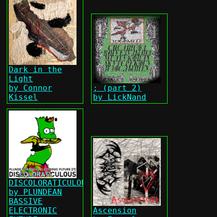
Dark in the
Light
by Connor
; (part 2)
Kissel
by LickNand
DISCOLORATICULOUS
by PLUNDEAN
BASSIVE
ELECTRONIC
Ascension