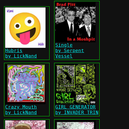
Single
Hubris
by Serpent
by LickNand
Vessel
Crazy Mouth
GIRL GENERATOR
by LickNand
by INVADER TRIN