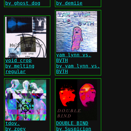
by ghost dog
by demiie
yam lynn vs.
void crop
BVTH
by melting
by yam lynn vs.
regular
BVTH
tdov.
DOUBLE BIND
by zoey
by Suspicion