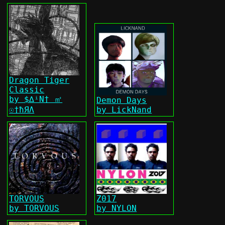
Dragon Tiger
Classic
by $∆ⁱΝ† ㎡
Demon Days
☉†ħЯΛ
by LickNand
TORVOUS
Z017
by TORVOUS
by NYLON