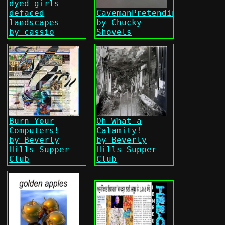
dyed girls
defaced
CavemanPretending
landscapes
by Chucky
by cassio
Shovels
Burn Your
Oh What a
Computers!
Calamity!
by Beverly
by Beverly
Hills Supper
Hills Supper
Club
Club