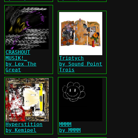
CRASHOUT
MUSIK!_
Triptych
by Lex The
by Sound Point
Great
Trois
Hyperstition
MMMM
by Kemipel
by MMMM