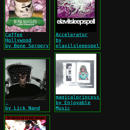
Caffee
Accelerator
Hollywood
by
by Bone Sergery
elavilsleepspell
magicalprincess.zip
-
by Enjoyable
by Lick Nand
Music