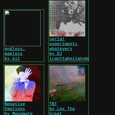
serial
experiments
endless,
whatevers
mapless
by DJ
by kit
icanttakeitanymore
Negative
TNT
Emotions
by Lex The
by Monomate
Great