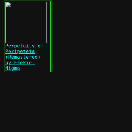
Perpetuity of
Peripeteia
(Remastered)
by Ezekiel
Nigma