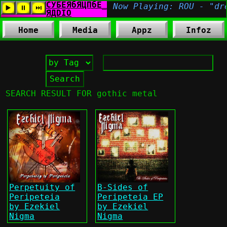
Home
Media
Appz
Infoz
SEARCH RESULT FOR gothic metal
Perpetuity of
B-Sides of
Peripeteia
Peripeteia EP
by Ezekiel
by Ezekiel
Nigma
Nigma