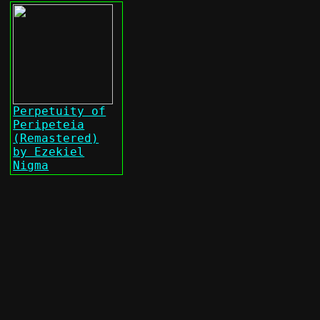
Perpetuity of
Peripeteia
(Remastered)
by Ezekiel
Nigma