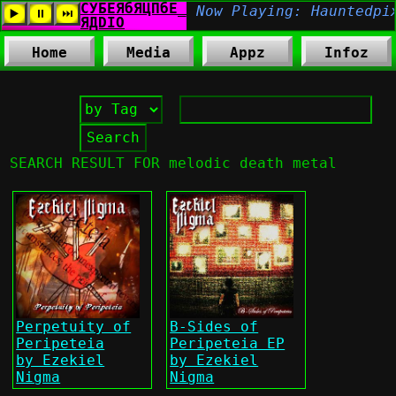
Home
Media
Appz
Infoz
SEARCH RESULT FOR melodic death metal
Perpetuity of
B-Sides of
Peripeteia
Peripeteia EP
by Ezekiel
by Ezekiel
Nigma
Nigma