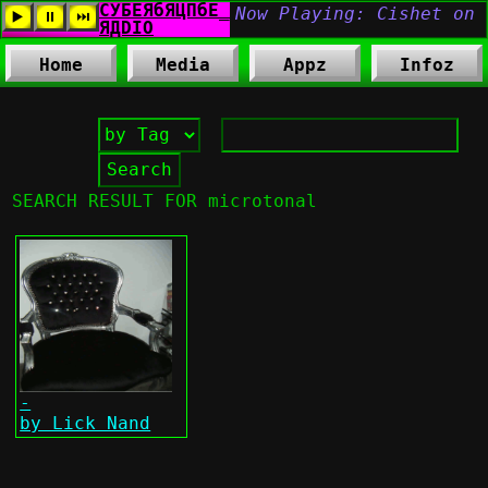
Home
Media
Appz
Infoz
SEARCH RESULT FOR microtonal
-
by Lick Nand