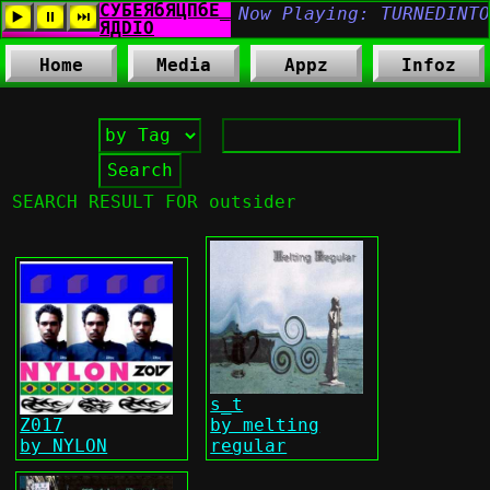
Home
Media
Appz
Infoz
SEARCH RESULT FOR outsider
s_t
Z017
by melting
by NYLON
regular