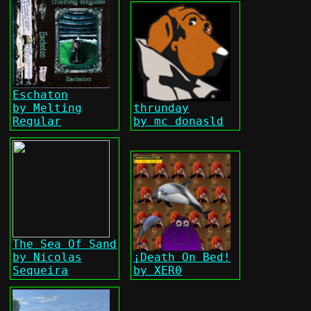
Eschaton
by Melting
thrunday
Regular
by mc donasld
The Sea Of Sand
by Nicolas
¡Death On Bed!
Sequeira
by XER0