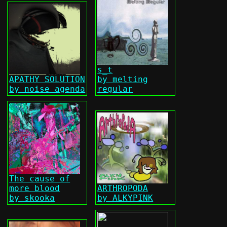
s_t
APATHY SOLUTION
by melting
by noise agenda
regular
The cause of
more blood
ARTHROPODA
by skooka
by ALKYPINK