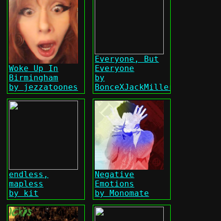
Everyone, But
Woke Up In
Everyone
Birmingham
by
by jezzatoones
BonceXJackMiller
endless,
Negative
mapless
Emotions
by kit
by Monomate