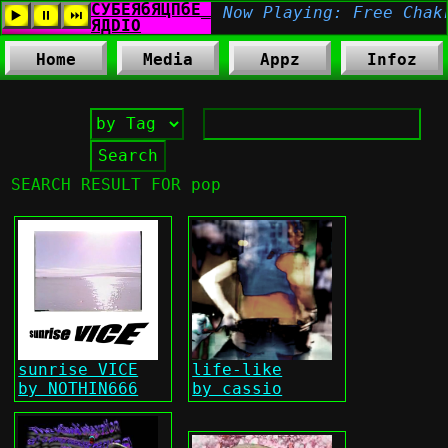
Home
Media
Appz
Infoz
SEARCH RESULT FOR pop
sunrise VICE
life-like
by NOTHIN666
by cassio