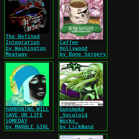
The Refined
Integration
Caffee
by Washington
Hollywood
Meatway
by Bone Sergery
HAMBONING WILL
Gunsmoke
SAVE UR LIFE
_Vocaloid
SOMEDAY
Works_
by MARBLE GIRL
by LickNand