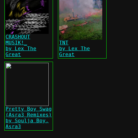
CRASHOUT
MUSIK!_
TNT
by Lex The
by Lex The
Great
Great
Pretty Boy Swag
(Asra3 Remixes)
by Soulja Boy,
Asra3