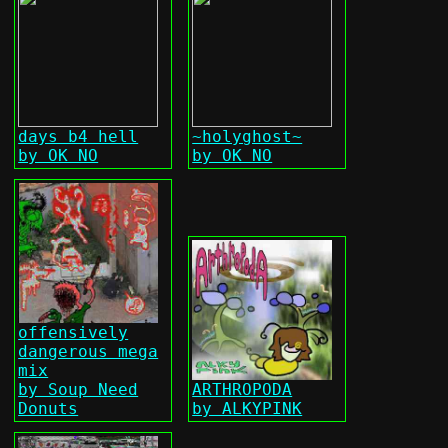
days b4 hell
~holyghost~
by OK NO
by OK NO
offensively
dangerous mega
mix
by Soup Need
ARTHROPODA
Donuts
by ALKYPINK