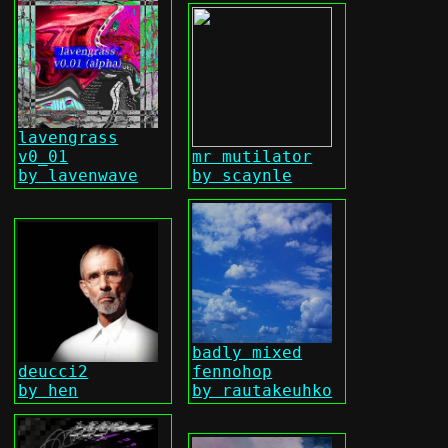
lavengrass
v0_01
mr mutilator
by lavenwave
by scaynle
badly mixed
deucci2
fennohop
by hen
by rautakeuhko