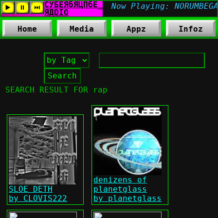
Home
Media
Appz
Infoz
SEARCH RESULT FOR rap
denizens of
SLOE DETH
planetglass
by CLOVIS222
by planetglass