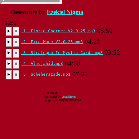
Desertcore by
Ezekiel Nigma
26:56
05:50
1. Florid Charmer V2.0.25.mp3
▶️
⏸
04:28
2. Fire-Mane V2.0.25.mp3
▶️
⏸
03:52
3. Strategem In Mystic Cards.mp3
▶️
⏸
04:50
4. Almujahid.mp3
▶️
⏸
07:55
5. Scheherazade.mp3
▶️
⏸
LICENSE:
uploaded by:
ZekeNigma
page style:बम्बई का नया अंदाज