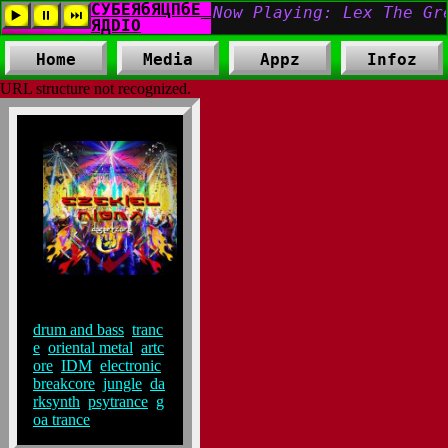
Home
Media
Appz
Infoz
URL structure not recognized.
Tags:
drum and bass
,
tranc
e
,
oriental metal
,
artc
ore
,
IDM
,
electronic
,
breakcore
,
jungle
,
da
rksynth
,
psytrance
,
g
oa trance
,
,