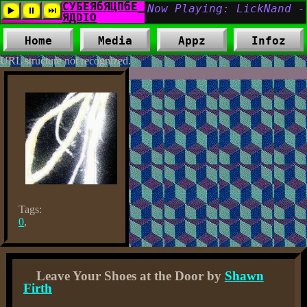
Home
Media
Appz
Infoz
URL structure not recognized.
Tags:
0
,
Leave Your Shoes at the Door by
Shawn
Firth