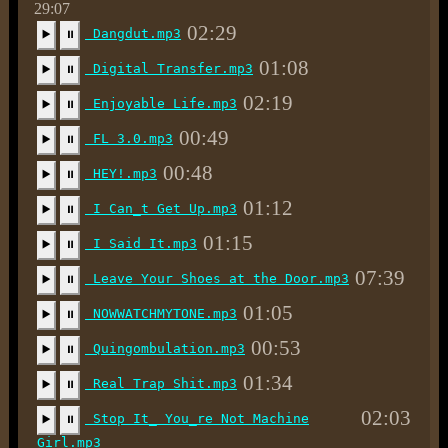
29:07
02:29
Dangdut.mp3
▶️
⏸
01:08
Digital Transfer.mp3
▶️
⏸
02:19
Enjoyable Life.mp3
▶️
⏸
00:49
FL 3.0.mp3
▶️
⏸
00:48
HEY!.mp3
▶️
⏸
01:12
I Can_t Get Up.mp3
▶️
⏸
01:15
I Said It.mp3
▶️
⏸
07:39
Leave Your Shoes at the Door.mp3
▶️
⏸
01:05
NOWWATCHMYTONE.mp3
▶️
⏸
00:53
Quingombulation.mp3
▶️
⏸
01:34
Real Trap Shit.mp3
▶️
⏸
02:03
Stop It_ You_re Not Machine
▶️
⏸
Girl.mp3