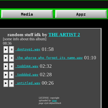
Media
Appz
.
random stuff idk by
THE ARTIST 2
[some info about this album]
08:36
01:58
dogtoyp1.wav
▶️
⏸
01:10
the whorse who forgot its name.wav
▶️
⏸
02:32
todd344.wav
▶️
⏸
02:28
todddod.wav
▶️
⏸
00:26
untitled.wav
▶️
⏸
LICENSE: copyright
uploaded by:
none
page style:defaultblack