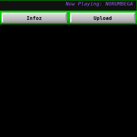
Infoz
Upload