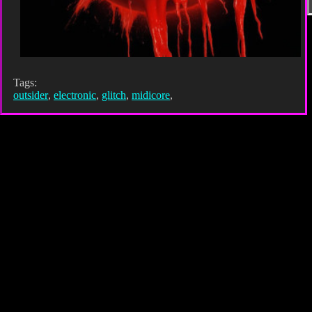
Tags:
outsider
,
electronic
,
glitch
,
midicore
,