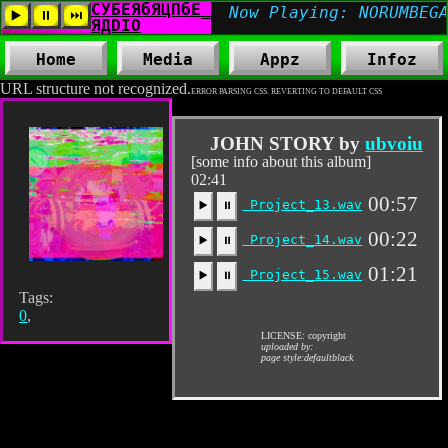
Home
Media
Appz
Infoz
URL structure not recognized.
ERROR PARSING CSS. REVERTING TO DEFAULT CSS
JOHN STORY by
ubvoiu
[some info about this album]
02:41
00:57
Project_13.wav
▶️
⏸
00:22
Project_14.wav
▶️
⏸
01:21
Project_15.wav
▶️
⏸
Tags:
0
,
LICENSE: copyright
uploaded by:
page style:defaultblack