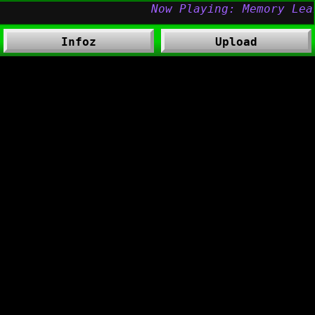
Infoz
Upload