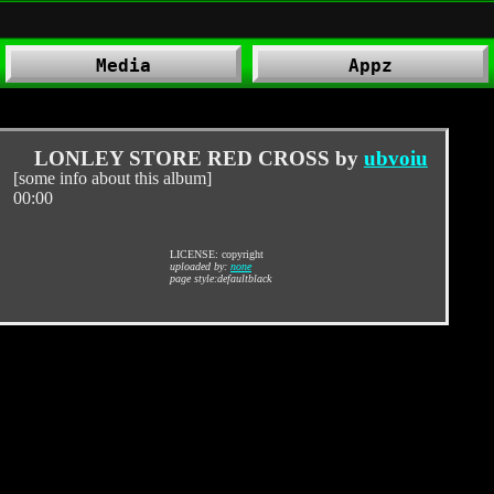
Media
Appz
.
LONLEY STORE RED CROSS by
ubvoiu
[some info about this album]
00:00
LICENSE: copyright
uploaded by:
none
page style:defaultblack