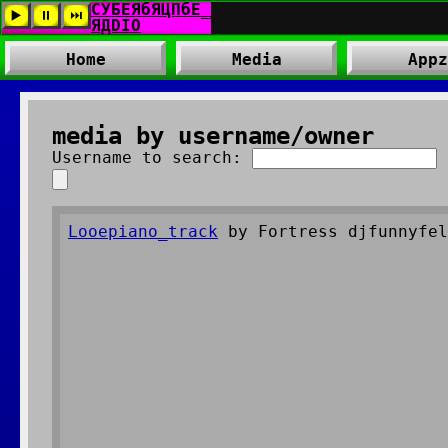
Home
Media
Appz
media by username/owner
Username to search:
Looepiano_track
by Fortress djfunnyfel