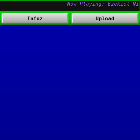
Infoz
Upload