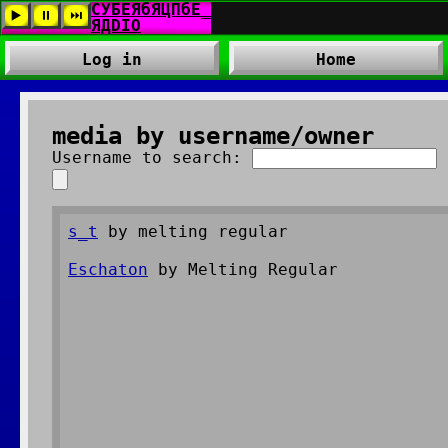
Log in
Home
media by username/owner
Username to search:
s_t
by melting regular
Eschaton
by Melting Regular