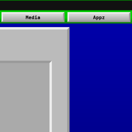
Media
Appz