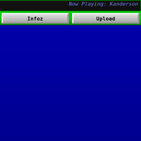
Infoz
Upload