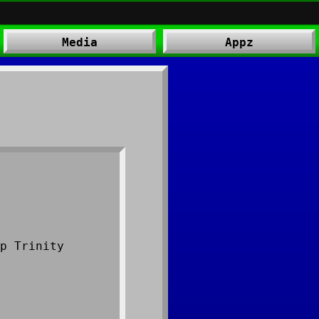
Media
Appz
p Trinity