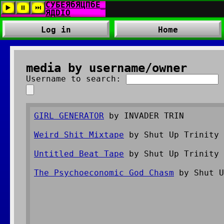
Log in
Home
media by username/owner
Username to search:
GIRL GENERATOR
by INVADER TRIN
Weird Shit Mixtape
by Shut Up Trinity
Untitled Beat Tape
by Shut Up Trinity
The Psychoeconomic God Chasm
by Shut U