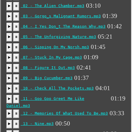
03:10
02 - The Alien Chamber.mp3
▶️
⏸
01:39
03 - Gorgo_s Malignant Rumors.mp3
▶️
⏸
01:42
04 - I Yes Don_t The Reason Why.mp3
▶️
⏸
05:21
05 - The Unforgiving Nature.mp3
▶️
⏸
01:45
06 - Sipping On My Norsh.mp3
▶️
⏸
01:09
07 - Stuck In My Cage.mp3
▶️
⏸
02:41
08 - Figure It Out.mp3
▶️
⏸
01:37
09 - Big Cucumber.mp3
▶️
⏸
04:01
10 - Check All The Pockets.mp3
▶️
⏸
01:19
11 - Goo Goo Greet Me Like
▶️
⏸
Daniel.mp3
03:33
12 - Memories Of What Used To Be.mp3
▶️
⏸
00:50
13 - Nine.mp3
▶️
⏸