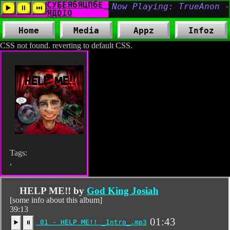
Home
Media
Appz
Infoz
CSS not found. reverting to default CSS.
Tags:
,
HELP ME!! by
God King Josiah
[some info about this album]
39:13
01:43
01 - HELP ME!! _Intro_.mp3
▶️
⏸