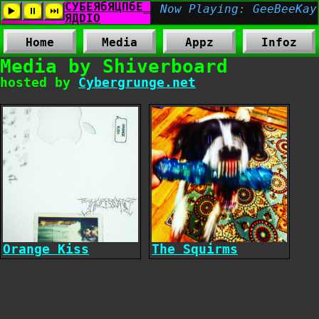
Home
Media
Appz
Infoz
Media by Shiverboard
hosted by
Cybergrunge.net
Orange Kiss
The Squirms