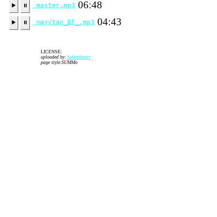
06:48
master.mp3
▶️
⏸
04:43
nα÷√tan_βξ_.mp3
▶️
⏸
LICENSE:
uploaded by:
bukemhours
page style:SUMMo