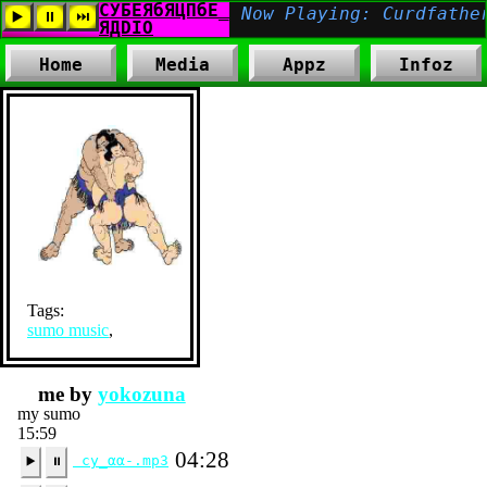
Home
Media
Appz
Infoz
Tags:
sumo music
,
me by
yokozuna
my sumo
15:59
04:28
cy_αα-.mp3
▶️
⏸