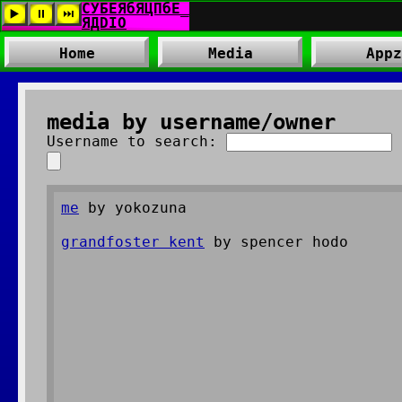
Home
Media
Appz
media by username/owner
Username to search:
me
by yokozuna
grandfoster kent
by spencer hodo